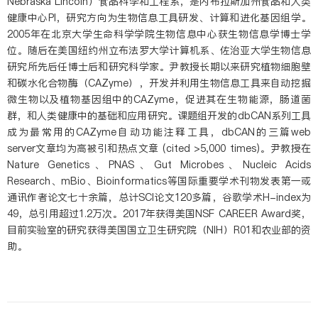
Nebraska Lincoln）食品科学和工程系，是内布拉斯加州食品和人类
健康中心PI，研究方向为生物信息工具研发、计算和进化基因组学。
2005年在北京大学生命科学学院生物信息中心获生物信息学博士学
位。随后在美国纽约州立布法罗大学计算机系、佐治亚大学生物信息
研究所先后任博士后和研究科学家。尹教授长期以来研究植物细胞壁
和碳水化合物酶（CAZyme），开发并利用生物信息工具来自动挖掘
微生物以及植物基因组中的CAZyme，促进其在生物能源，肠道菌
群，和人类健康中的基础和应用研究。课题组开发的dbCAN系列工具
成为最常用的CAZyme自动功能注释工具，dbCAN的三篇web
server文章均为高被引和热点文章 (cited >5,000 times)。尹教授在
Nature Genetics、PNAS、Gut Microbes、Nucleic Acids
Research、mBio、Bioinformatics等国际重要学术刊物发表第一或
通讯作者论文七十余篇，总计SCI论文120多篇，谷歌学术H-index为
49，总引用超过1.2万次。2017年获得美国NSF CAREER Award奖，
目前实验室的研究获得美国国立卫生研究院（NIH）R01和农业部的资
助。