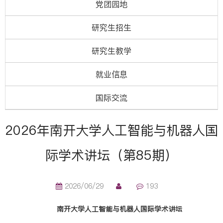
党团园地
研究生招生
研究生教学
就业信息
国际交流
2026年南开大学人工智能与机器人国
际学术讲坛（第85期）
2026/06/29
193
南开大学人工智能与机器人国际学术讲坛