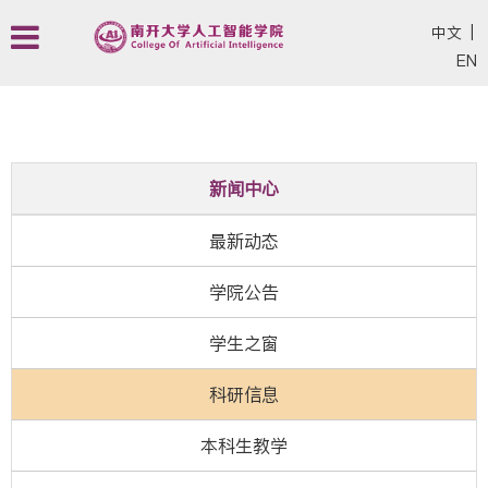
中文
|
EN
新闻中心
最新动态
学院公告
学生之窗
科研信息
本科生教学