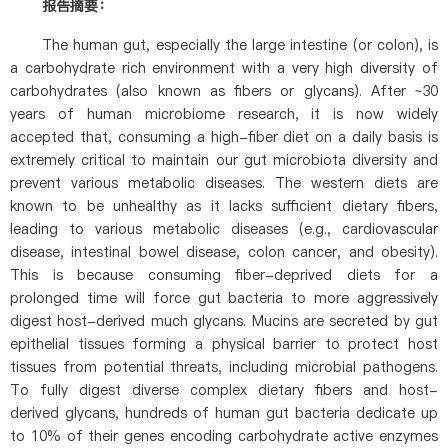
报告摘要：
The human gut, especially the large intestine (or colon), is
a carbohydrate rich environment with a very high diversity of
carbohydrates (also known as fibers or glycans). After ~30
years of human microbiome research, it is now widely
accepted that, consuming a high-fiber diet on a daily basis is
extremely critical to maintain our gut microbiota diversity and
prevent various metabolic diseases. The western diets are
known to be unhealthy as it lacks sufficient dietary fibers,
leading to various metabolic diseases (e.g., cardiovascular
disease, intestinal bowel disease, colon cancer, and obesity).
This is because consuming fiber-deprived diets for a
prolonged time will force gut bacteria to more aggressively
digest host-derived much glycans. Mucins are secreted by gut
epithelial tissues forming a physical barrier to protect host
tissues from potential threats, including microbial pathogens.
To fully digest diverse complex dietary fibers and host-
derived glycans, hundreds of human gut bacteria dedicate up
to 10% of their genes encoding carbohydrate active enzymes