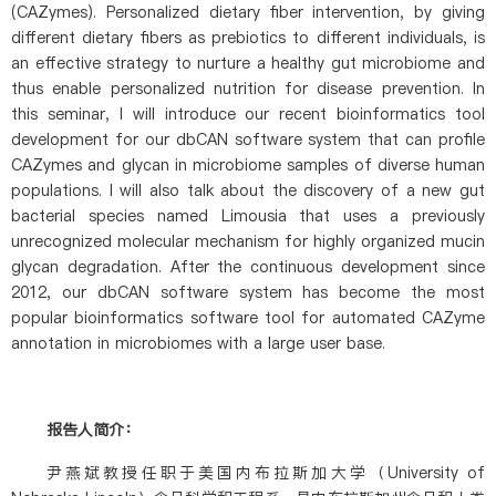
(CAZymes). Personalized dietary fiber intervention, by giving
different dietary fibers as prebiotics to different individuals, is
an effective strategy to nurture a healthy gut microbiome and
thus enable personalized nutrition for disease prevention. In
this seminar, I will introduce our recent bioinformatics tool
development for our dbCAN software system that can profile
CAZymes and glycan in microbiome samples of diverse human
populations. I will also talk about the discovery of a new gut
bacterial species named Limousia that uses a previously
unrecognized molecular mechanism for highly organized mucin
glycan degradation. After the continuous development since
2012, our dbCAN software system has become the most
popular bioinformatics software tool for automated CAZyme
annotation in microbiomes with a large user base.
报告人简介：
尹燕斌教授任职于美国内布拉斯加大学（University of