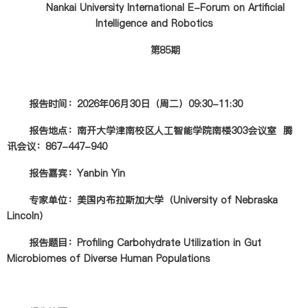
Nankai University International E-Forum on Artificial
Intelligence and Robotics
第85期
报告时间：2026年06月30日（周二）09:30-11:30
报告地点：南开大学津南校区人工智能学院南楼303会议室 腾
讯会议：867-447-940
报告嘉宾：Yanbin Yin
专家单位：美国内布拉斯加大学（University of Nebraska
Lincoln）
报告题目：Profiling Carbohydrate Utilization in Gut
Microbiomes of Diverse Human Populations